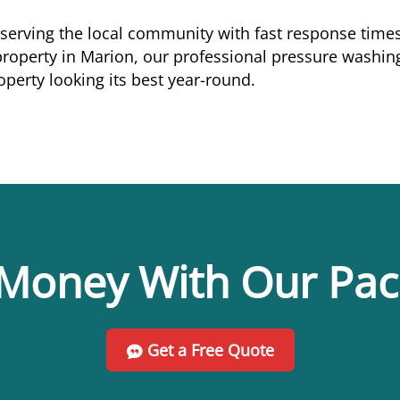
 serving the local community with fast response times
perty in Marion, our professional pressure washing 
perty looking its best year-round.
Money With Our Pa
Get a Free Quote