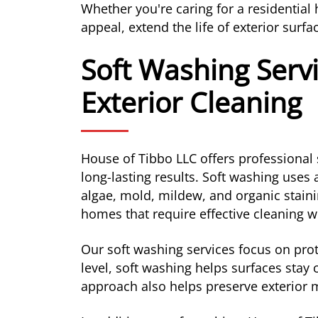
Whether you're caring for a residentia
appeal, extend the life of exterior sur
Soft Washing Servi
Exterior Cleaning
House of Tibbo LLC offers professional 
long-lasting results. Soft washing uses
algae, mold, mildew, and organic staini
homes that require effective cleaning w
Our soft washing services focus on prot
level, soft washing helps surfaces stay
approach also helps preserve exterior m