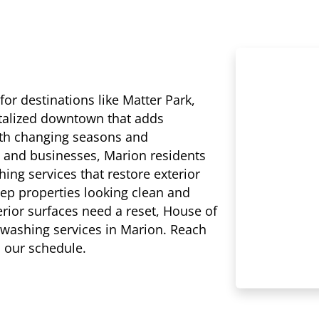
r destinations like Matter Park,
italized downtown that adds
ith changing seasons and
 and businesses, Marion residents
ing services that restore exterior
eep properties looking clean and
erior surfaces need a reset, House of
 washing services in Marion. Reach
n our schedule.