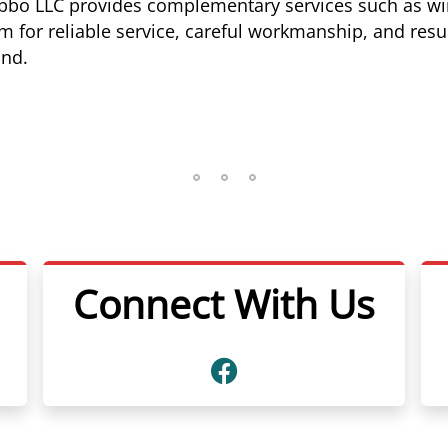
Tibbo LLC provides complementary services such as win
for reliable service, careful workmanship, and resul
und.
Connect With Us