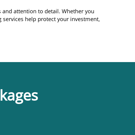
 and attention to detail. Whether you
services help protect your investment,
ckages