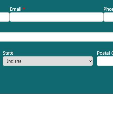
Email
*
Pho
State
Postal 