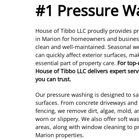
#1 Pressure Wa
House of Tibbo LLC proudly provides pr
in Marion for homeowners and businesse
clean and well-maintained. Seasonal w
can quickly affect exterior surfaces, m
essential part of property care.
For top
House of Tibbo LLC delivers expert serv
you can trust.
Our pressure washing is designed to saf
surfaces. From concrete driveways and 
fencing, we remove dirt, algae, mold, 
worn or slippery. We also offer soft was
areas, along with window cleaning to pr
Marion properties.