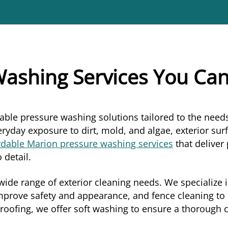
ashing Services You Can
dable pressure washing solutions tailored to the ne
yday exposure to dirt, mold, and algae, exterior surf
rdable Marion pressure washing services
that deliver
 detail.
ide range of exterior cleaning needs. We specialize 
mprove safety and appearance, and fence cleaning to 
 roofing, we offer soft washing to ensure a thorough