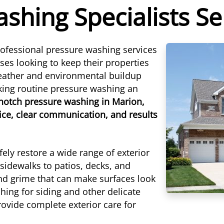
shing Specialists S
ofessional pressure washing services
s looking to keep their properties
eather and environmental buildup
aking routine pressure washing an
-notch pressure washing in Marion,
ice, clear communication, and results
ely restore a wide range of exterior
sidewalks to patios, decks, and
and grime that can make surfaces look
hing for siding and other delicate
ovide complete exterior care for