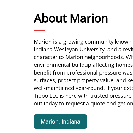
About Marion
Marion is a growing community known fo
Indiana Wesleyan University, and a rev
character to Marion neighborhoods. W
environmental buildup affecting homes
benefit from professional pressure wash
surfaces, protect property value, and k
well-maintained year-round. If your ext
Tibbo LLC is here with trusted pressure
out today to request a quote and get o
Marion, Indiana