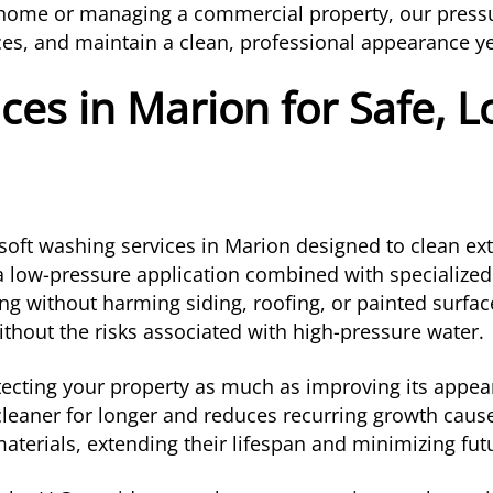
l home or managing a commercial property, our press
faces, and maintain a clean, professional appearance y
ces in Marion for Safe, 
soft washing services in Marion designed to clean exte
 a low-pressure application combined with specialize
ng without harming siding, roofing, or painted surfac
ithout the risks associated with high-pressure water.
ecting your property as much as improving its appear
 cleaner for longer and reduces recurring growth cau
aterials, extending their lifespan and minimizing fu