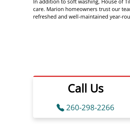
In addition to soft washing, House of 
care. Marion homeowners trust our team 
refreshed and well-maintained year-ro
Call Us
260-298-2266