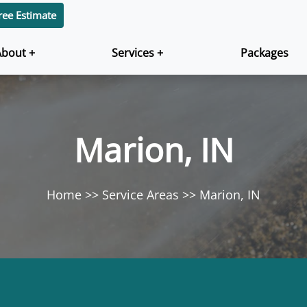
ree Estimate
About +
Services +
Packages
Marion, IN
Home
Service Areas
Marion, IN