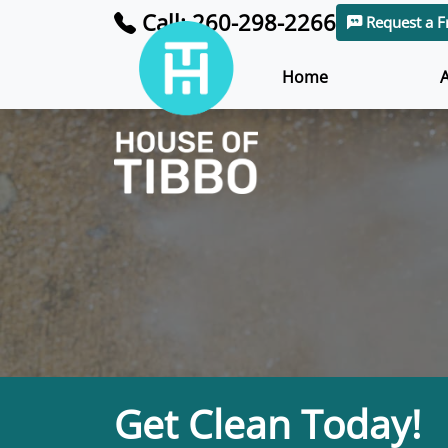
Call: 260-298-2266
Request a F
Home
Get Clean Today!