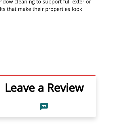
dow cleaning to support full exterior
ts that make their properties look
Leave a Review