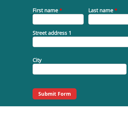
First name
*
Last name
*
Street address 1
City
Submit Form