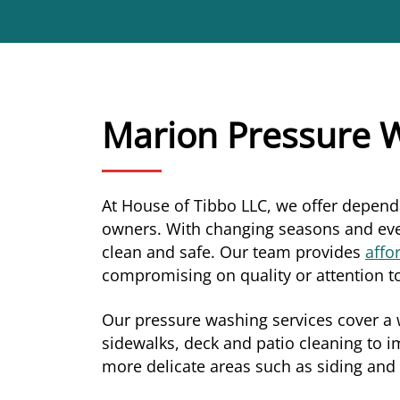
Marion Pressure W
At House of Tibbo LLC, we offer depen
owners. With changing seasons and ever
clean and safe. Our team provides
affo
compromising on quality or attention to
Our pressure washing services cover a w
sidewalks, deck and patio cleaning to i
more delicate areas such as siding and