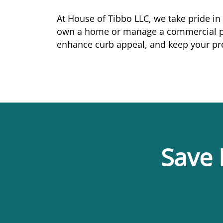
At House of Tibbo LLC, we take pride in
own a home or manage a commercial pro
enhance curb appeal, and keep your pro
Save 