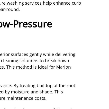
ure washing services help enhance curb
ear-round.
Low-Pressure
rior surfaces gently while delivering
d cleaning solutions to break down
es. This method is ideal for Marion
ance. By treating buildup at the root
sed by moisture and shade. This
ture maintenance costs.