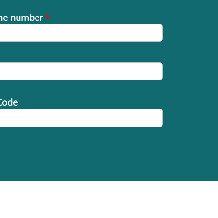
ne number
*
Code