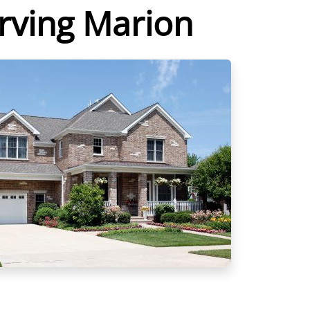
erving Marion