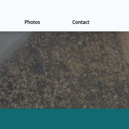
Photos
Contact