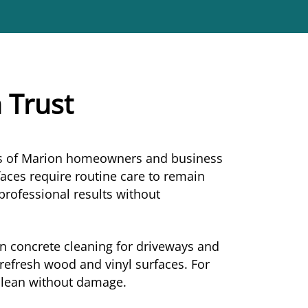
 Trust
eds of Marion homeowners and business
aces require routine care to remain
 professional results without
in concrete cleaning for driveways and
refresh wood and vinyl surfaces. For
 clean without damage.