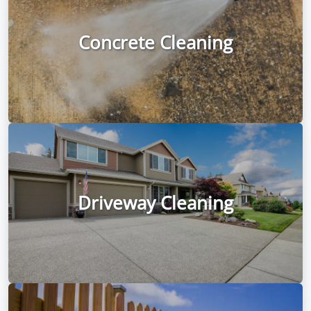
Concrete Cleaning
Driveway Cleaning