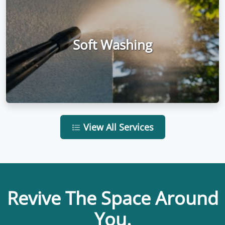
Soft Washing
View All Services
Revive The Space Around
You.