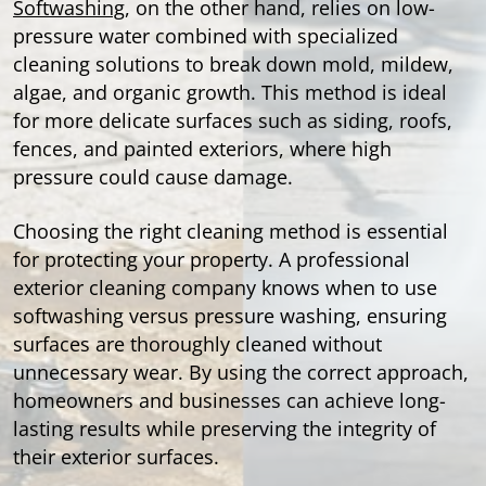
Softwashing
, on the other hand, relies on low-
pressure water combined with specialized
cleaning solutions to break down mold, mildew,
algae, and organic growth. This method is ideal
for more delicate surfaces such as siding, roofs,
fences, and painted exteriors, where high
pressure could cause damage.
Choosing the right cleaning method is essential
for protecting your property. A professional
exterior cleaning company knows when to use
softwashing versus pressure washing, ensuring
surfaces are thoroughly cleaned without
unnecessary wear. By using the correct approach,
homeowners and businesses can achieve long-
lasting results while preserving the integrity of
their exterior surfaces.