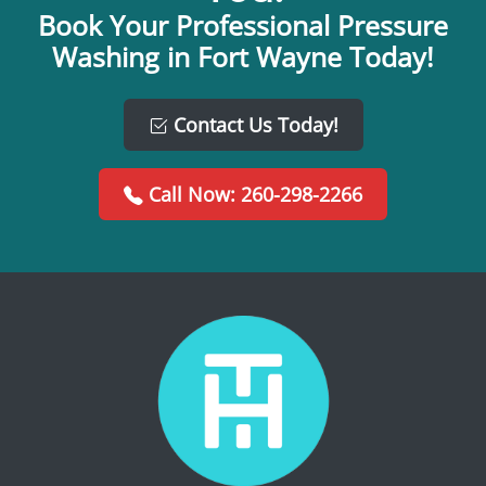
Book Your Professional Pressure
Washing in Fort Wayne Today!
Contact Us Today!
Call Now: 260-298-2266