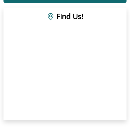
Find Us!