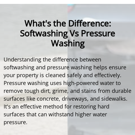
What's the Difference:
Softwashing Vs Pressure
Washing
Understanding the difference between
softwashing and pressure washing helps ensure
your property is cleaned safely and effectively.
Pressure washing uses high-powered water to
remove tough dirt, grime, and stains from durable
surfaces like concrete, driveways, and sidewalks.
It's an effective method for restoring hard
surfaces that can withstand higher water
pressure.