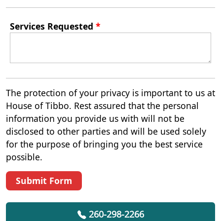
Services Requested
*
The protection of your privacy is important to us at
House of Tibbo. Rest assured that the personal
information you provide us with will not be
disclosed to other parties and will be used solely
for the purpose of bringing you the best service
possible.
Submit Form
260-298-2266