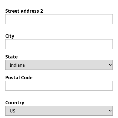
Street address 2
City
State
Postal Code
Country