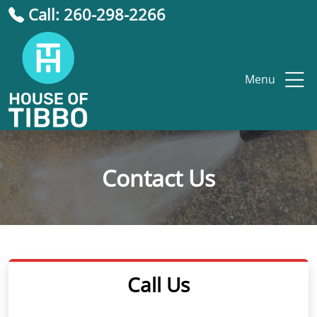
Call: 260-298-2266
Menu
Contact Us
Call Us