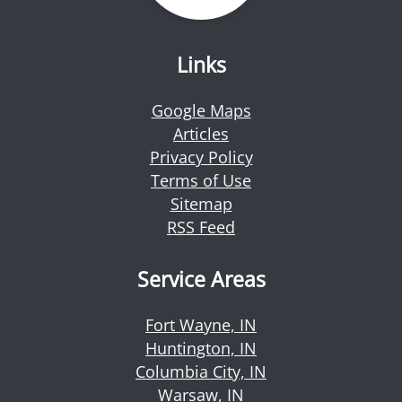
Links
Google Maps
Articles
Privacy Policy
Terms of Use
Sitemap
RSS Feed
Service Areas
Fort Wayne, IN
Huntington, IN
Columbia City, IN
Warsaw, IN