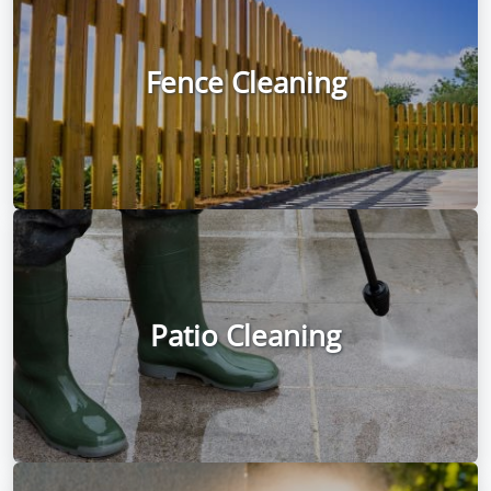
Fence Cleaning
Patio Cleaning