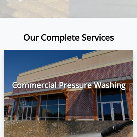
Our Complete Services
Commercial Pressure Washing