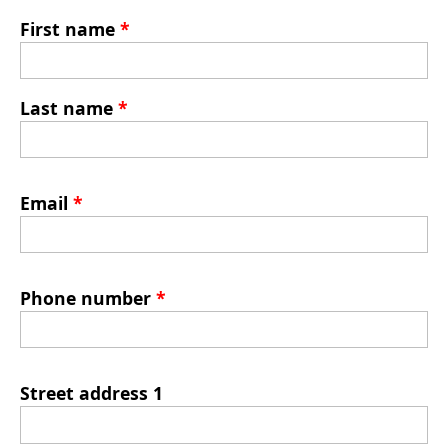
First name
*
Last name
*
Email
*
Phone number
*
Street address 1