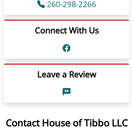
260-298-2266
Connect With Us
Leave a Review
Contact House of Tibbo LLC