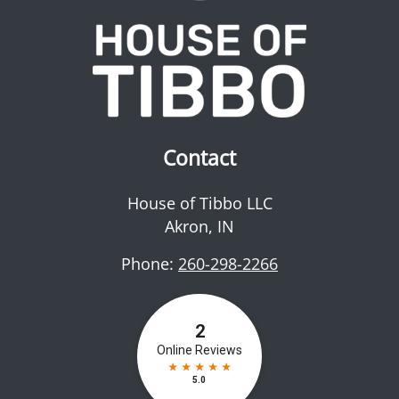
Contact
House of Tibbo LLC
Akron
,
IN
Phone:
260-298-2266